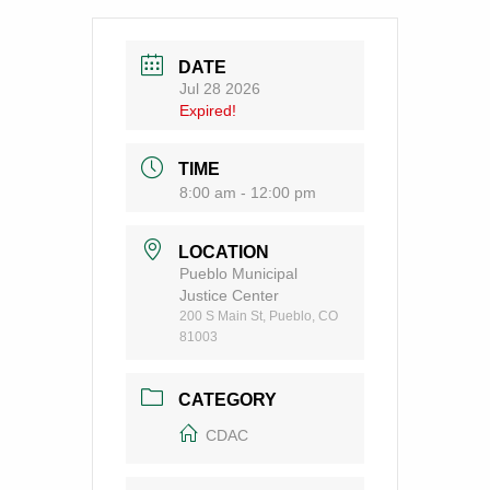
DATE
Jul 28 2026
Expired!
TIME
8:00 am - 12:00 pm
LOCATION
Pueblo Municipal
Justice Center
200 S Main St, Pueblo, CO
81003
CATEGORY
CDAC