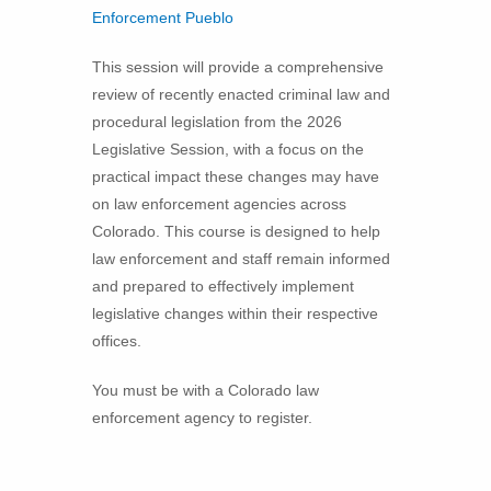
Enforcement Pueblo
This session will provide a comprehensive
review of recently enacted criminal law and
procedural legislation from the 2026
Legislative Session, with a focus on the
practical impact these changes may have
on law enforcement agencies across
Colorado. This course is designed to help
law enforcement and staff remain informed
and prepared to effectively implement
legislative changes within their respective
offices.
You must be with a Colorado law
enforcement agency to register.