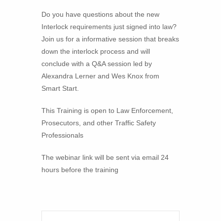
Do you have questions about the new
Interlock requirements just signed into law?
Join us for a informative session that breaks
down the interlock process and will
conclude with a Q&A session led by
Alexandra Lerner and Wes Knox from
Smart Start.
This Training is open to Law Enforcement,
Prosecutors, and other Traffic Safety
Professionals
The webinar link will be sent via email 24
hours before the training