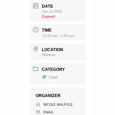
DATE
Jun 11 2026
Expired!
TIME
12:00 pm - 1:00 pm
LOCATION
Webinar
CATEGORY
TSRP
ORGANIZER
NICOLE WALPOLE
EMAIL