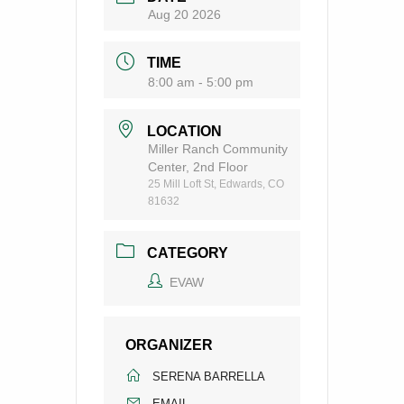
Aug 20 2026
TIME
8:00 am - 5:00 pm
LOCATION
Miller Ranch Community
Center, 2nd Floor
25 Mill Loft St, Edwards, CO
81632
CATEGORY
EVAW
ORGANIZER
SERENA BARRELLA
EMAIL