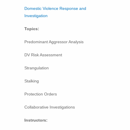
Domestic Violence Response and
Investigation
Topics:
Predominant Aggressor Analysis
DV Risk Assessment
Strangulation
Stalking
Protection Orders
Collaborative Investigations
Instructors: