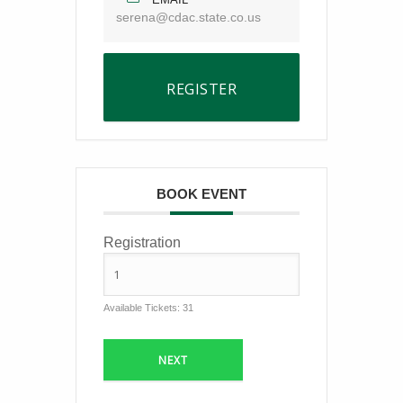
serena@cdac.state.co.us
REGISTER
BOOK EVENT
Registration
Available Tickets:
31
NEXT