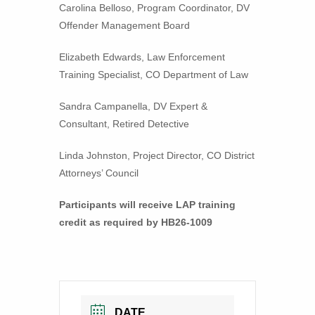
Carolina Belloso, Program Coordinator, DV
Offender Management Board
Elizabeth Edwards, Law Enforcement
Training Specialist, CO Department of Law
Sandra Campanella, DV Expert &
Consultant, Retired Detective
Linda Johnston, Project Director, CO District
Attorneys’ Council
Participants will receive LAP training
credit as required by HB26-1009
DATE