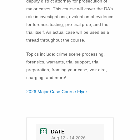
deputy district attorney for prosecution of
major cases. This course will cover the DA’s
role in investigations, evaluation of evidence
for forensic testing, pre-trial prep, and the
trial itself. An actual case will be used as a
thread throughout the course.
Topics include: crime scene processing,
forensics, warrants, trial support, trial
preparation, framing your case, voir dire,
charging, and more!
2026 Major Case Course Flyer
DATE
Aug 12 - 14 2026