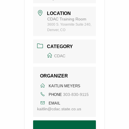
LOCATION
CDAC Training Room
3600 S. Yosemite Suite 240,
Denver, CO
CATEGORY
CDAC
ORGANIZER
KAITLIN MEYERS
303-830-9115
PHONE
EMAIL
kaitlin@cdac.state.co.us