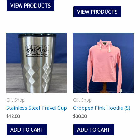
VIEW PRODUCTS
VIEW PRODUCTS
Gift Shop
Gift Shop
Stainless Steel Travel Cup
Cropped Pink Hoodie (S)
$
12.00
$
30.00
ADD TO CART
ADD TO CART