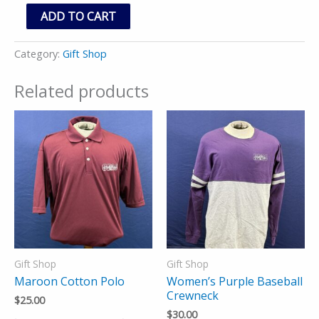
ADD TO CART
Category:
Gift Shop
Related products
Gift Shop
Gift Shop
Maroon Cotton Polo
Women’s Purple Baseball
Crewneck
$
25.00
$
30.00