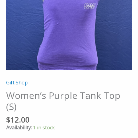
Gift Shop
Women’s Purple Tank Top
(S)
$
12.00
Availability:
1 in stock