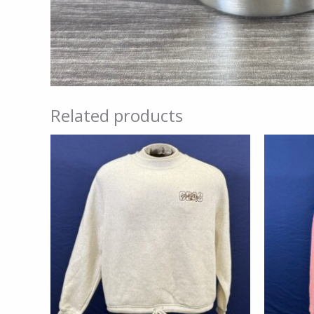
Related products