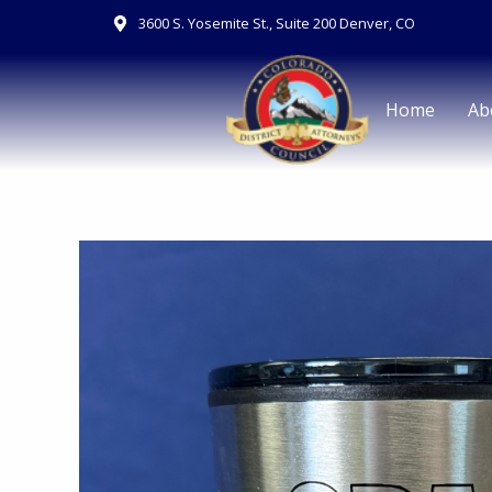
Skip
3600 S. Yosemite St., Suite 200 Denver, CO
to
content
Home
Ab