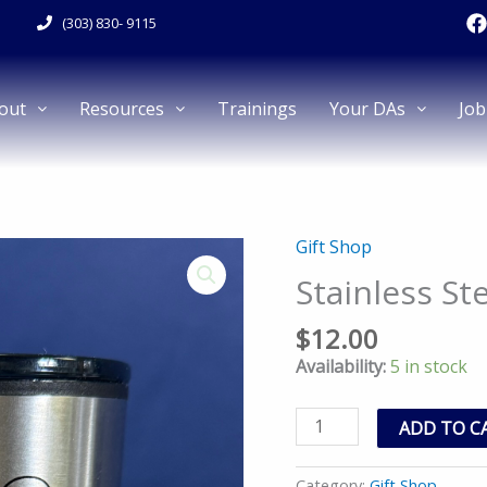
F
(303) 830- 9115
a
c
e
out
Resources
Trainings
Your DAs
Job
k
Gift Shop
Stainless
Steel
Stainless St
Travel
Cup
$
12.00
quantity
Availability:
5 in stock
ADD TO C
Category:
Gift Shop