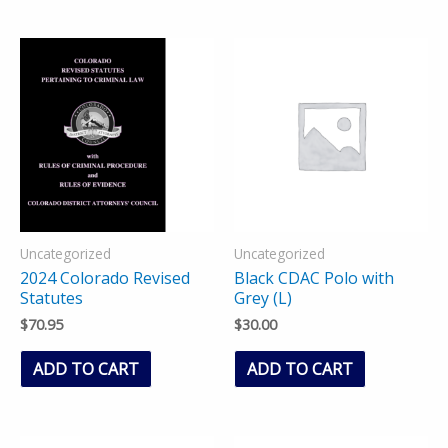
Uncategorized
Uncategorized
2024 Colorado Revised
Black CDAC Polo with
Statutes
Grey (L)
$
70.95
$
30.00
ADD TO CART
ADD TO CART