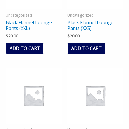
Uncategorized
Uncategorized
Black Flannel Lounge
Black Flannel Lounge
Pants (XXL)
Pants (XXS)
$
20.00
$
20.00
ADD TO CART
ADD TO CART