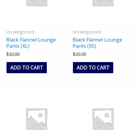
Uncategorized
Uncategorized
Black Flannel Lounge
Black Flannel Lounge
Pants (XL)
Pants (XS)
$
20.00
$
20.00
ADD TO CART
ADD TO CART