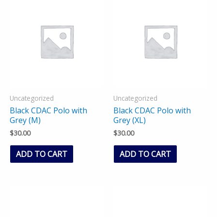
Uncategorized
Uncategorized
Black CDAC Polo with
Black CDAC Polo with
Grey (M)
Grey (XL)
$
30.00
$
30.00
ADD TO CART
ADD TO CART