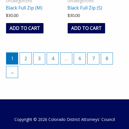
Uncategorized
Uncategorized
Black Full Zip (M)
Black Full Zip (S)
$
30.00
$
30.00
ADD TO CART
ADD TO CART
1
2
3
4
…
6
7
8
→
Copyright © 2026 Colorado District Attorneys' Council