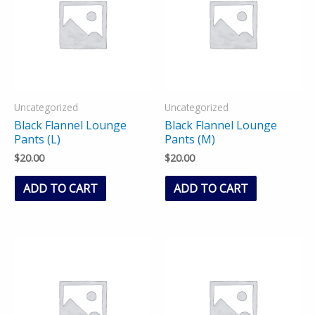
Uncategorized
Uncategorized
Black Flannel Lounge
Black Flannel Lounge
Pants (L)
Pants (M)
$
20.00
$
20.00
ADD TO CART
ADD TO CART