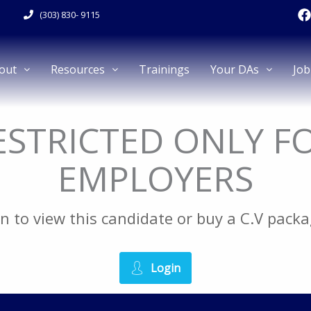
F
(303) 830- 9115
a
c
e
out
Resources
Trainings
Your DAs
Job
k
RESTRICTED ONLY F
EMPLOYERS
gin to view this candidate or buy a C.V pac
Login