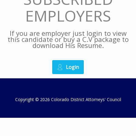
EMPLOYERS
If you are employer just login to view
this candidate or buy a C.V package to
download His Resume.
Login
Copyright © 2026 Colorado District Attorneys' Council