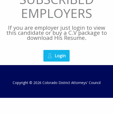
EMPLOYERS
If you are employer just login to view
this candidate or buy a C.V package to
download His Resume.
Login
Copyright © 2026 Colorado District Attorneys' Council