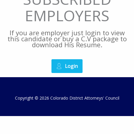
EMPLOYERS
If you are employer just login to view
this candidate or buy a C.V package to
download His Resume.
Login
Copyright © 2026 Colorado District Attorneys' Council