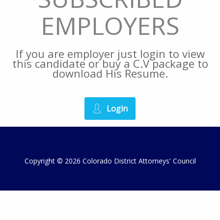
EMPLOYERS
If you are employer just login to view
this candidate or buy a C.V package to
download His Resume.
Login
Copyright © 2026 Colorado District Attorneys' Council