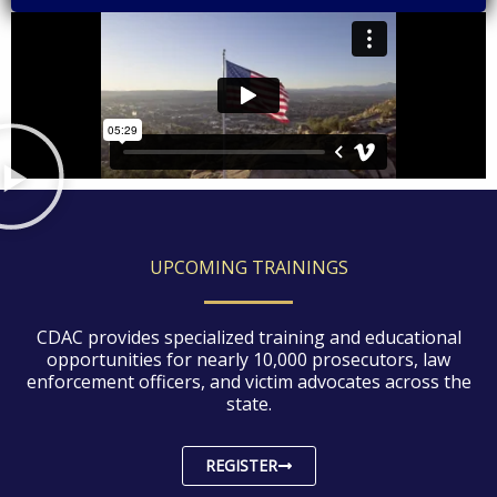
UPCOMING TRAININGS
CDAC provides specialized training and educational
opportunities for nearly 10,000 prosecutors, law
enforcement officers, and victim advocates across the
state.
REGISTER