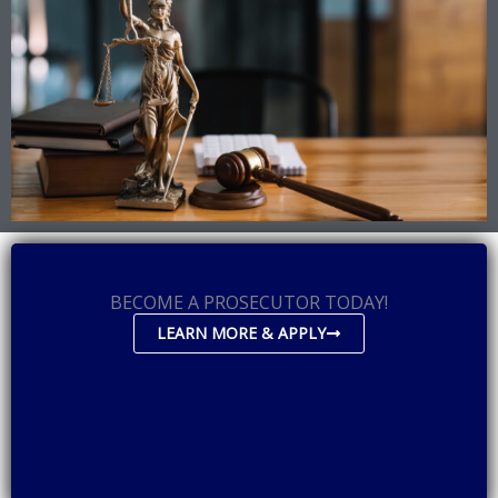
BECOME A PROSECUTOR TODAY!
LEARN MORE & APPLY