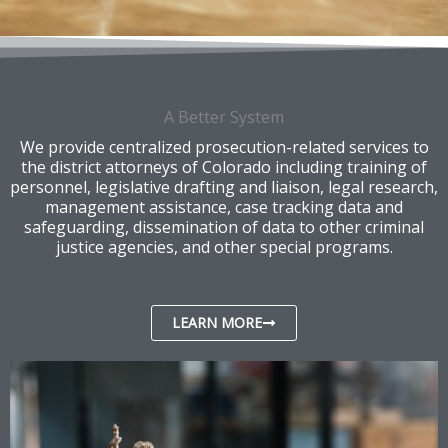
A Better System
We provide centralized prosecution-related services to
the district attorneys of Colorado including training of
personnel, legislative drafting and liaison, legal research,
management assistance, case tracking data and
safeguarding, dissemination of data to other criminal
justice agencies, and other special programs.
LEARN MORE