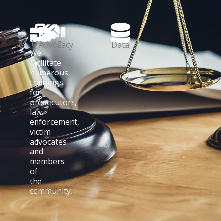
Training
Advocacy
Data
We
facilitate
numerous
trainings
for
prosecutors,
law
enforcement,
victim
advocates
and
members
of
the
community.