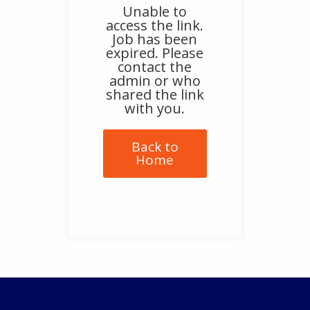
Unable to
access the link.
Job has been
expired. Please
contact the
admin or who
shared the link
with you.
Back to
Home