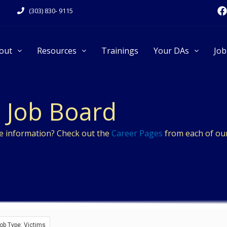
F
(303) 830- 9115
a
c
e
out
Resources
Trainings
Your DAs
Job
k
Job Board
re information? Check out the
Career Pages
from each of our
ob Type: Victims