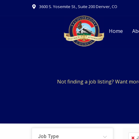
Skip
3600 S. Yosemite St., Suite 200 Denver, CO
to
content
Home
Ab
Not finding a job listing? Want mo
Job Type
J