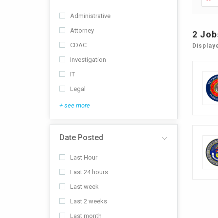
Administrative
Attorney
2
Job
CDAC
Display
Investigation
IT
Legal
+ see more
Date Posted
Last Hour
Last 24 hours
Last week
Last 2 weeks
Last month