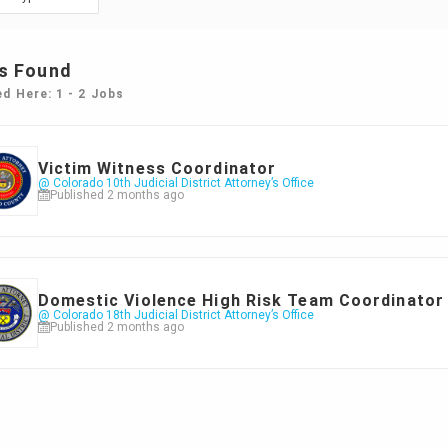
s Found
ed Here: 1 - 2 Jobs
Victim Witness Coordinator
@ Colorado 10th Judicial District Attorney’s Office
Published 2 months ago
Domestic Violence High Risk Team Coordinator
@ Colorado 18th Judicial District Attorney’s Office
Published 2 months ago