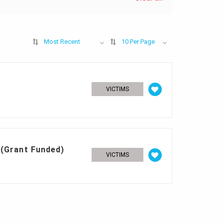
Most Recent
10 Per Page
VICTIMS
 (Grant Funded)
VICTIMS