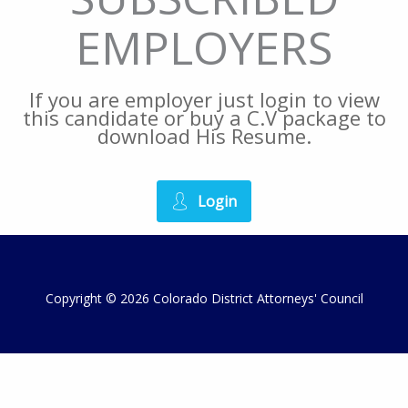
EMPLOYERS
If you are employer just login to view
this candidate or buy a C.V package to
download His Resume.
Login
Copyright © 2026 Colorado District Attorneys' Council