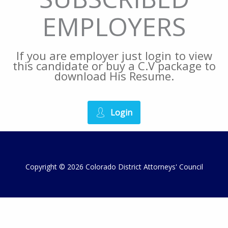
EMPLOYERS
If you are employer just login to view
this candidate or buy a C.V package to
download His Resume.
Login
Copyright © 2026 Colorado District Attorneys' Council