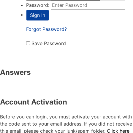
Password:
Forgot Password?
Save Password
Answers
Account Activation
Before you can login, you must activate your account with
the code sent to your email address. If you did not receive
this email, please check your junk/spam folder.
Click here