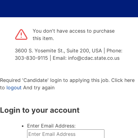
You don't have access to purchase
this item.
3600 S. Yosemite St., Suite 200, USA | Phone:
303-830-9115 | Email: info@cdac.state.co.us
Required 'Candidate' login to applying this job.
Click here
to
logout
And try again
Login to your account
Enter Email Address: